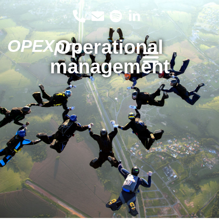
OPEXpro
Operational
management