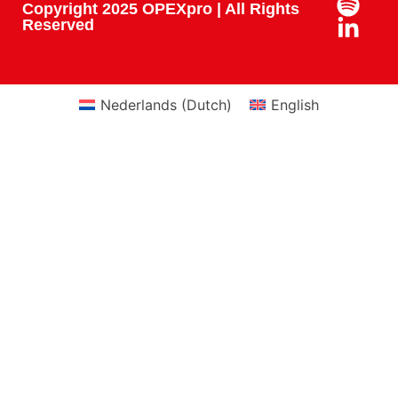
Copyright 2025 OPEXpro | All Rights
Reserved
Nederlands
(
Dutch
)
English