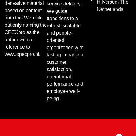
Hilversum The
derivative material
service delivery.
Netherlands
based on content
We guide
from this Web site
transitions to a
but only naming the
robust, scalable
OPEXpro as the
and people-
author with a
oriented
reference to
organization with
www.opexpro.nl.
lasting impact on
customer
satisfaction,
operational
performance and
employee well-
being.