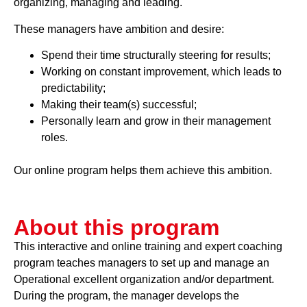
organizing, managing and leading.
These managers have ambition and desire:
Spend their time structurally steering for results;
Working on constant improvement, which leads to
predictability;
Making their team(s) successful;
Personally learn and grow in their management
roles.
Our online program helps them achieve this ambition.
About this program
This interactive and online training and expert coaching
program teaches managers to set up and manage an
Operational excellent organization and/or department.
During the program, the manager develops the