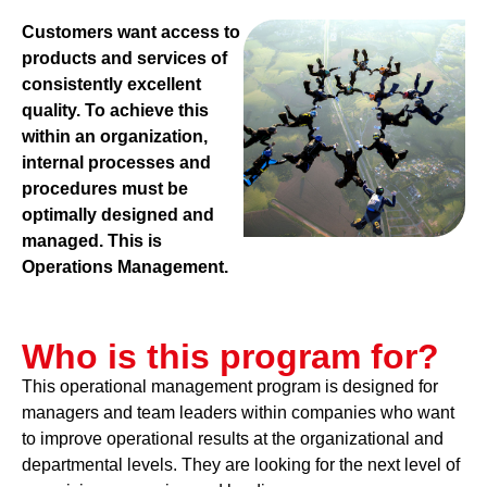
Customers want access to
products and services of
consistently excellent
quality. To achieve this
within an organization,
internal processes and
procedures must be
optimally designed and
managed. This is
Operations Management.
Who is this program for?
This operational management program is designed for
managers and team leaders within companies who want
to improve operational results at the organizational and
departmental levels. They are looking for the next level of