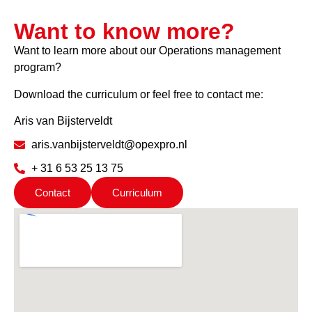
Want to know more?
Want to learn more about our Operations management
program?
Download the curriculum or feel free to contact me:
Aris van Bijsterveldt
aris.vanbijsterveldt@opexpro.nl
+ 31 6 53 25 13 75
Contact
Curriculum