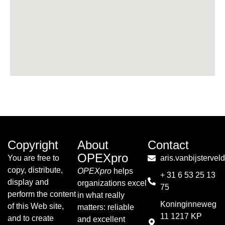
Copyright
About
Contact
OPEXpro
You are free to
aris.vanbijsterve
copy, distribute,
OPEXpro
helps
+ 31 6 53 25 13
display and
organizations excel
75
perform the content
in what really
Koninginneweg
of this Web site,
matters: reliable
11 1217 KP
and to create
and excellent