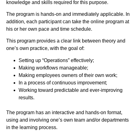
knowledge and skills required for this purpose.
The program is hands-on and immediately applicable. In
addition, each participant can take the online program at
his or her own pace and time schedule.
This program provides a clear link between theory and
one’s own practice, with the goal of:
Setting up “Operations” effectively;
Making workflows manageable;
Making employees owners of their own work;
In a process of continuous improvement;
Working toward predictable and ever-improving
results.
The program has an interactive and hands-on format,
using and involving one’s own team and/or departments
in the learning process.