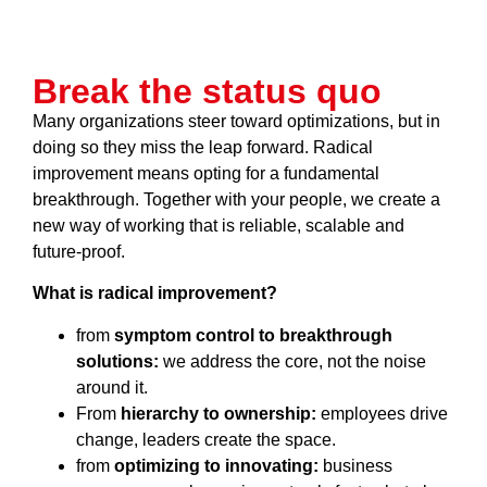
Break the status quo
Many organizations steer toward optimizations, but in
doing so they miss the leap forward. Radical
improvement means opting for a fundamental
breakthrough. Together with your people, we create a
new way of working that is reliable, scalable and
future-proof.
What is radical improvement?
from
symptom control to breakthrough
solutions:
we address the core, not the noise
around it.
From
hierarchy to ownership:
employees drive
change, leaders create the space.
from
optimizing to innovating:
business