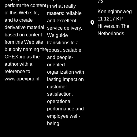
75
perform the content
in what really
Koninginneweg
of this Web site,
matters: reliable
11 1217 KP
and to create
and excellent
Hilversum The
derivative material
service delivery.
Netherlands
based on content
We guide
from this Web site
transitions to a
but only naming the
robust, scalable
OPEXpro as the
and people-
author with a
oriented
reference to
organization with
www.opexpro.nl.
lasting impact on
customer
satisfaction,
operational
performance and
employee well-
being.