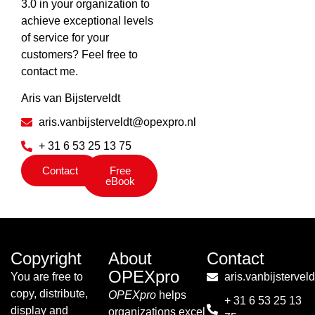
3.0 in your organization to
achieve exceptional levels
of service for your
customers? Feel free to
contact me.
Aris van Bijsterveldt
aris.vanbijsterveldt@opexpro.nl
+ 31 6 53 25 13 75
Contact
Free
eBook
Copyright
About
Contact
OPEXpro
You are free to
aris.vanbijsterve
copy, distribute,
OPEXpro
helps
+ 31 6 53 25 13
display and
organizations excel