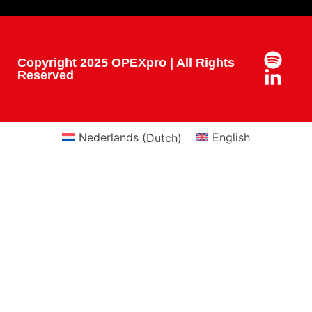
Copyright 2025 OPEXpro | All Rights
Reserved
Nederlands
(
Dutch
)
English