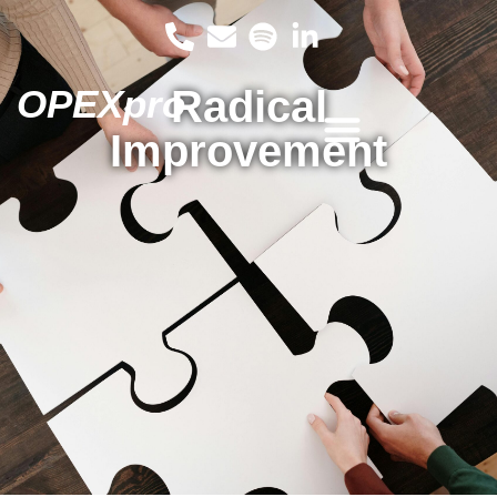
OPEXpro
Radical
Improvement