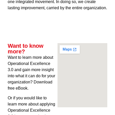
one integrated movement. In doing so, we create
lasting improvement, carried by the entire organization.
Want to know
more?
Want to learn more about
Operational Excellence
3.0 and gain more insight
into what it can do for your
organization? Download
free eBook.
Or if you would like to
learn more about applying
Operational Excellence