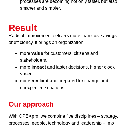
processes are becoming not only faster, but also
smarter and simpler.
Result
Radical improvement delivers more than cost savings
or efficiency. It brings an organization:
more
value
for customers, citizens and
stakeholders.
more
impact
and faster decisions, higher clock
speed.
more
resilient
and prepared for change and
unexpected situations.
Our approach
With OPEXpro, we combine five disciplines – strategy,
processes, people, technology and leadership – into