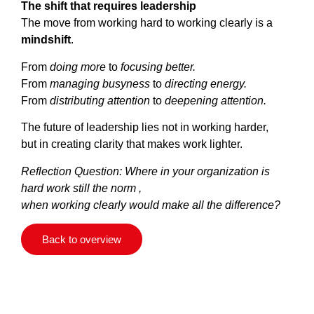
The shift that requires leadership
The move from working hard to working clearly is a
mindshift
.
From
doing more
to
focusing better.
From
managing busyness
to
directing energy.
From
distributing attention
to
deepening attention.
The future of leadership lies not in working harder,
but in creating clarity that makes work lighter.
Reflection Question:
Where in your organization is
hard work still the norm ,
when working clearly would make all the difference?
Back to overview