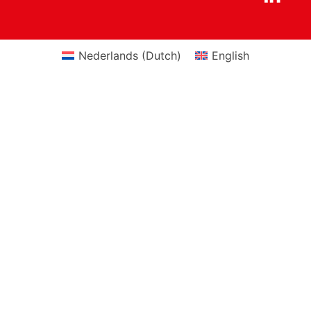
Nederlands
(
Dutch
)
English