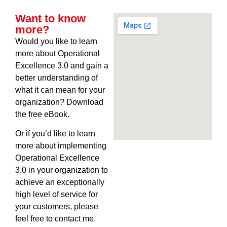
Want to know
more?
Would you like to learn
more about Operational
Excellence 3.0 and gain a
better understanding of
what it can mean for your
organization? Download
the free eBook.
Or if you’d like to learn
more about implementing
Operational Excellence
3.0 in your organization to
achieve an exceptionally
high level of service for
your customers, please
feel free to contact me.