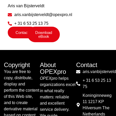
Aris van Bijsterveldt
aris.vanbijsterveldt@opexpro.nl
+ 31 6 53 25 13 75
Contact
Download
eBook
Copyright
About
Contact
OPEXpro
You are free to
aris.vanbijsterve
copy, distribute,
OPEXpro
helps
+ 31 6 53 25 13
display and
organizations excel
75
perform the content
in what really
Koninginneweg
of this Web site,
matters: reliable
11 1217 KP
and to create
and excellent
Hilversum The
derivative material
service delivery.
Netherlands
based on content
We guide