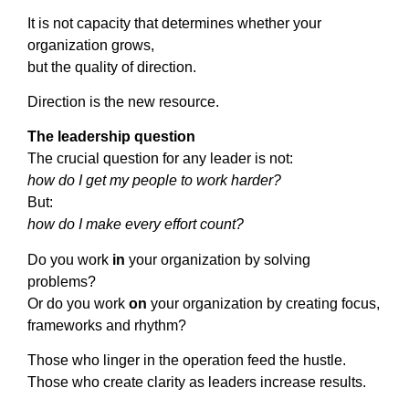
It is not capacity that determines whether your
organization grows,
but the quality of direction.
Direction is the new resource.
The leadership question
The crucial question for any leader is not:
how do I get my people to work harder?
But:
how do I make every effort count?
Do you work
in
your organization by solving
problems?
Or do you work
on
your organization by creating focus,
frameworks and rhythm?
Those who linger in the operation feed the hustle.
Those who create clarity as leaders increase results.