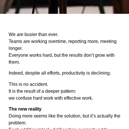
We are busier than ever.
Teams are working overtime, reporting more, meeting
longer.
Everyone works hard, but the results don’t grow with
them.
Indeed, despite all efforts, productivity is declining.
This is no accident.
It is the result of a deeper pattern:
we confuse hard work with effective work.
The new reality
Doing more seems like the solution, but it’s actually the
problem.