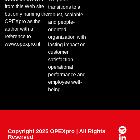
from this Web site
transitions to a
but only naming the
robust, scalable
OPEXpro as the
and people-
author with a
oriented
reference to
organization with
www.opexpro.nl.
lasting impact on
customer
satisfaction,
operational
performance and
employee well-
being.
Copyright 2025 OPEXpro | All Rights
Reserved