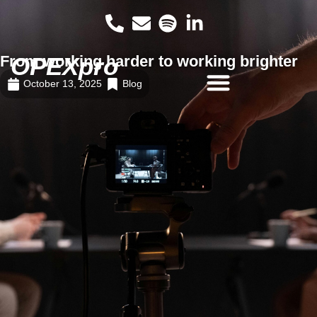
From working harder to working brighter
OPEXpro
October 13, 2025
Blog