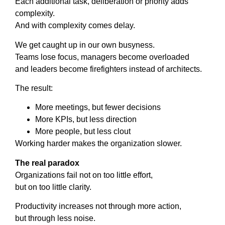
Each additional task, deliberation or priority adds
complexity.
And with complexity comes delay.
We get caught up in our own busyness.
Teams lose focus, managers become overloaded
and leaders become firefighters instead of architects.
The result:
More meetings, but fewer decisions
More KPIs, but less direction
More people, but less clout
Working harder makes the organization slower.
The real paradox
Organizations fail not on too little effort,
but on too little clarity.
Productivity increases not through more action,
but through less noise.