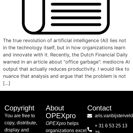
The true revolution of artificial intelligence (AI) lies not
in the technology itself, but in how organizations learn
and innovate with it. Recently, the Dutch Financial Daily
warned in an article about “office garbage”: mediocre AI
output that actually reduces productivity. I would like to
nuance that analysis and argue that the problem is not
[…]
Copyright
About
Contact
OPEXpro
You are free to
aris.vanbijsterve
copy, distribute,
OPEXpro
helps
+ 31 6 53 25 13
display and
organizations excel
75