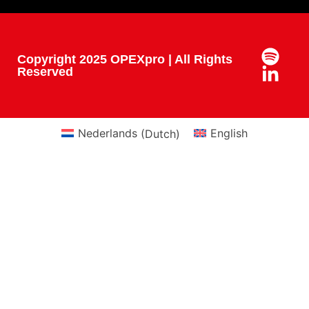
Copyright 2025 OPEXpro | All Rights
Reserved
Nederlands
(
Dutch
)
English