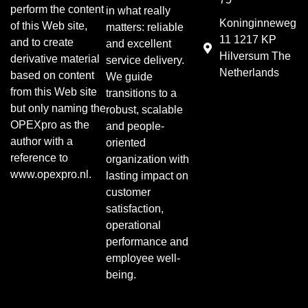
perform the content
in what really
Koninginneweg
of this Web site,
matters: reliable
11 1217 KP
and to create
and excellent
Hilversum The
derivative material
service delivery.
Netherlands
based on content
We guide
from this Web site
transitions to a
but only naming the
robust, scalable
OPEXpro as the
and people-
author with a
oriented
reference to
organization with
www.opexpro.nl.
lasting impact on
customer
satisfaction,
operational
performance and
employee well-
being.