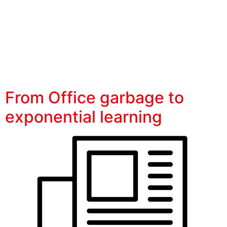
OPEXpro
From Office garbage to
exponential learning